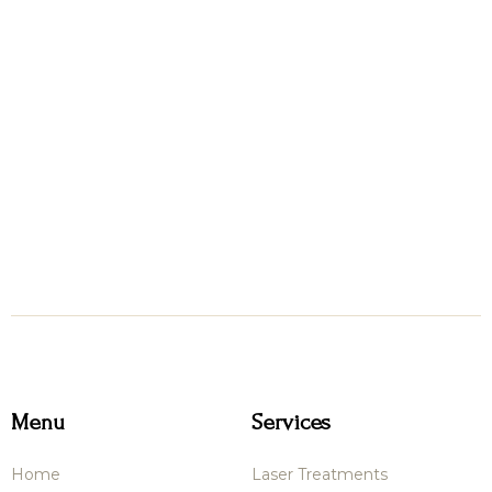
Menu
Services
Home
Laser Treatments