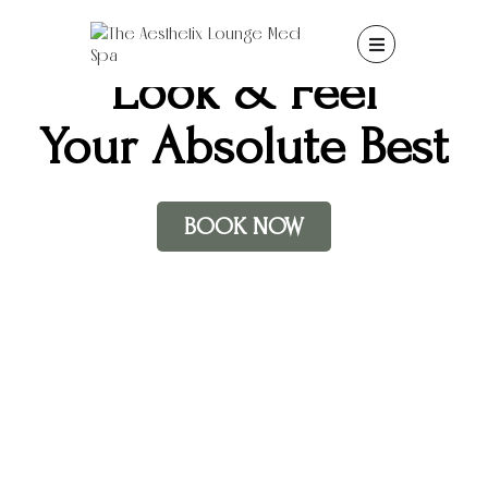

Look & Feel
Your Absolute Best
BOOK NOW