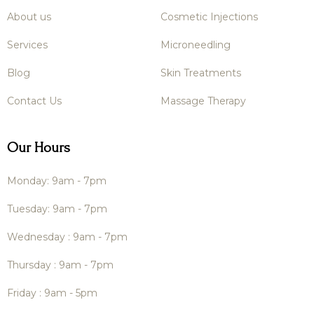
About us
Cosmetic Injections
Services
Microneedling
Blog
Skin Treatments
Contact Us
Massage Therapy
Our Hours
Monday: 9am - 7pm
Tuesday: 9am - 7pm
Wednesday : 9am - 7pm
Thursday : 9am - 7pm
Friday : 9am - 5pm