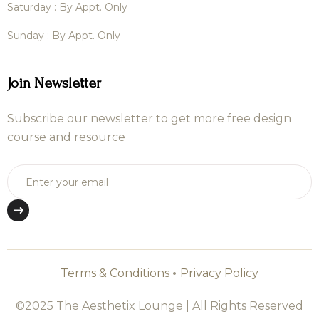
Saturday : By Appt. Only
Sunday : By Appt. Only
Join Newsletter
Subscribe our newsletter to get more free design
course and resource
Terms & Conditions
•
Privacy Policy
©2025 The Aesthetix Lounge | All Rights Reserved