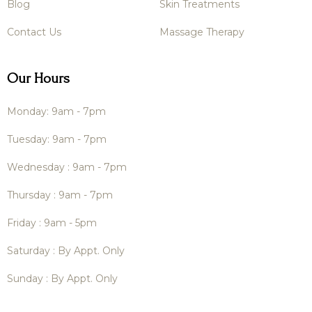
Blog
Skin Treatments
Contact Us
Massage Therapy
Our Hours
Monday: 9am - 7pm
Tuesday: 9am - 7pm
Wednesday : 9am - 7pm
Thursday : 9am - 7pm
Friday : 9am - 5pm
Saturday : By Appt. Only
Sunday : By Appt. Only