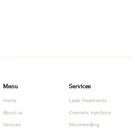
Menu
Services
Home
Laser Treatments
About us
Cosmetic Injections
Services
Microneedling