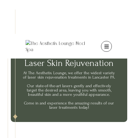

Laser Skin Rejuvenation
At The Aesthetix Lounge, we offer the widest variety
of laser skin rejuvenation treatments in Lancaster PA.
Our state-of-the-art lasers gently and effectively
target the desired area, leaving you with smooth,
beautiful skin and a more youthful appearance.
Come in and experience the amazing results of our
laser treatments today!