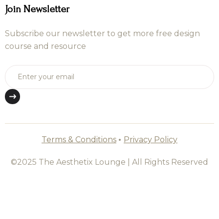
Join Newsletter
Subscribe our newsletter to get more free design
course and resource
Terms & Conditions
•
Privacy Policy
©2025 The Aesthetix Lounge | All Rights Reserved