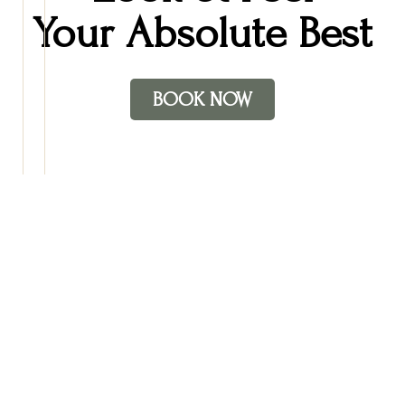
Your Absolute Best
BOOK NOW