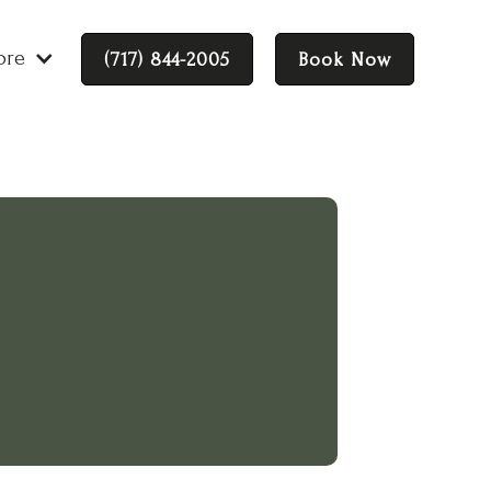
ore
(717) 844-2005
Book Now