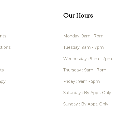
Our Hours
nts
Monday: 9am - 7pm
tions
Tuesday: 9am - 7pm
Wednesday : 9am - 7pm
ts
Thursday : 9am - 7pm
apy
Friday : 9am - 5pm
Saturday : By Appt. Only
Sunday : By Appt. Only