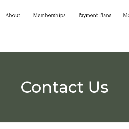
About
Memberships
Payment Plans
M
Contact Us