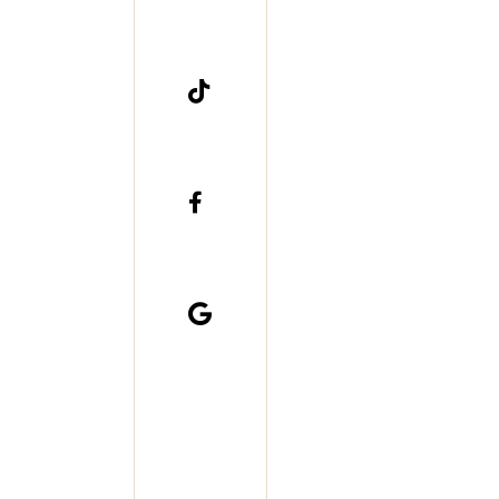


