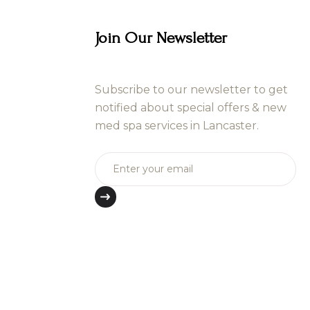
Join Our Newsletter
Subscribe to our newsletter to get
notified about special offers & new
med spa services in Lancaster.