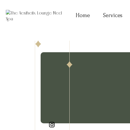
Home
Services
