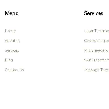
Menu
Services
Home
Laser Treatme
About us
Cosmetic Injec
Services
Microneedling
Blog
Skin Treatmen
Contact Us
Massage Ther