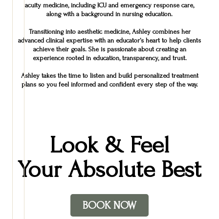
acuity medicine, including ICU and emergency response care,
along with a background in nursing education.
Transitioning into aesthetic medicine, Ashley combines her
advanced clinical expertise with an educator’s heart to help clients
achieve their goals. She is passionate about creating an
experience rooted in education, transparency, and trust.
Ashley takes the time to listen and build personalized treatment
plans so you feel informed and confident every step of the way.
Look & Feel
Your Absolute Best
BOOK NOW