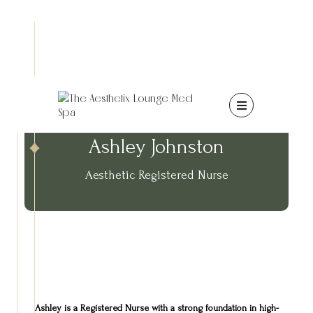

Ashley Johnston
Aesthetic Registered Nurse
Ashley is a Registered Nurse with a strong foundation in high-