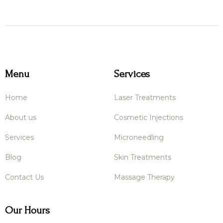

Menu
Services
Home
Laser Treatments
About us
Cosmetic Injections
Services
Microneedling
Blog
Skin Treatments
Contact Us
Massage Therapy
Our Hours