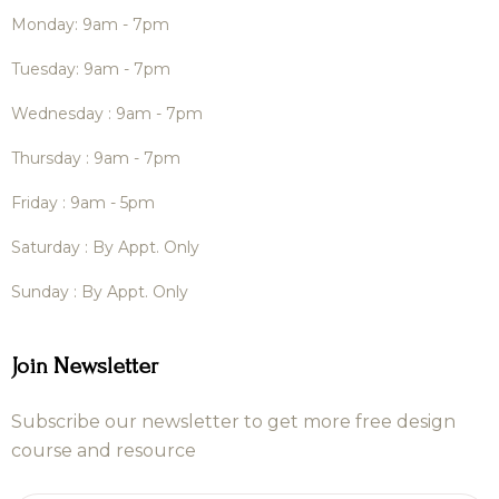
Monday: 9am - 7pm
Tuesday: 9am - 7pm
Wednesday : 9am - 7pm
Thursday : 9am - 7pm
Friday : 9am - 5pm
Saturday : By Appt. Only
Sunday : By Appt. Only
Join Newsletter
Subscribe our newsletter to get more free design
course and resource