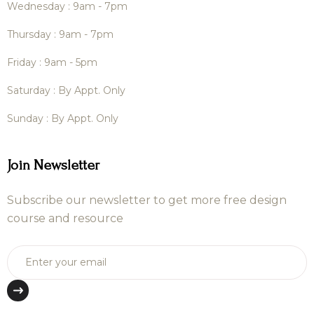
Wednesday : 9am - 7pm
Thursday : 9am - 7pm
Friday : 9am - 5pm
Saturday : By Appt. Only
Sunday : By Appt. Only
Join Newsletter
Subscribe our newsletter to get more free design
course and resource