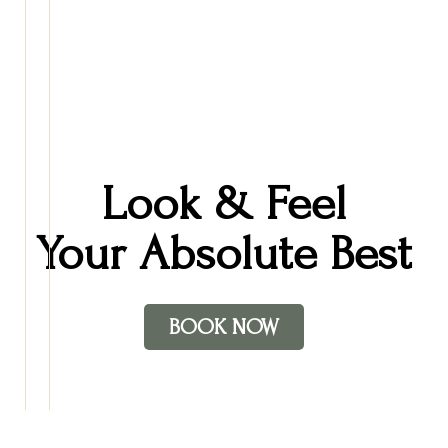
relaxation, supporting skin health, and ensuring each client leaves
feeling restored and cared for.
In her down time, Cherie enjoys watching movies with her
children, playing piano and reading.
Look & Feel
Your Absolute Best
BOOK NOW
