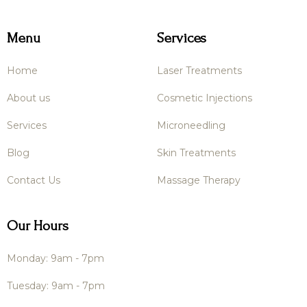
Menu
Services
Home
Laser Treatments
About us
Cosmetic Injections
Services
Microneedling
Blog
Skin Treatments
Contact Us
Massage Therapy
Our Hours
Monday: 9am - 7pm
Tuesday: 9am - 7pm