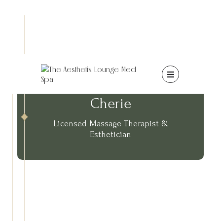

Cherie
Licensed Massage Therapist &
Esthetician