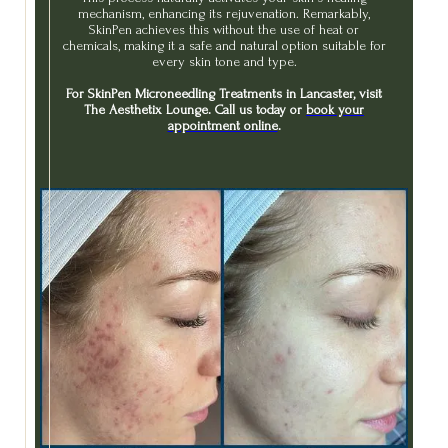
mechanism, enhancing its rejuvenation. Remarkably,
SkinPen achieves this without the use of heat or
chemicals, making it a safe and natural option suitable for
every skin tone and type.
For SkinPen Microneedling Treatments in Lancaster, visit
The Aesthetix Lounge. Call us today or
book your
appointment online
.