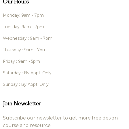
Our Hours
Monday: 9am - 7pm
Tuesday: 9am - 7pm
Wednesday : 9am - 7pm
Thursday : 9am - 7pm
Friday : 9am - 5pm
Saturday : By Appt. Only
Sunday : By Appt. Only
Join Newsletter
Subscribe our newsletter to get more free design
course and resource