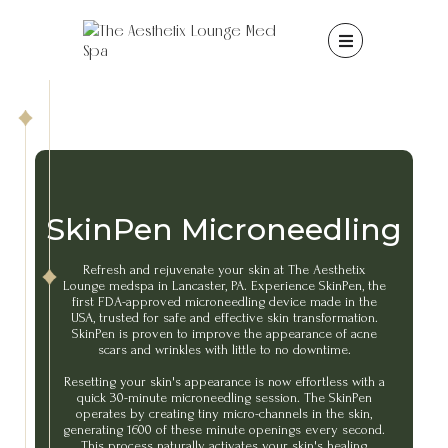

SkinPen Microneedling
Refresh and rejuvenate your skin at The Aesthetix
Lounge medspa in Lancaster, PA. Experience SkinPen, the
first FDA-approved microneedling device made in the
USA, trusted for safe and effective skin transformation.
SkinPen is proven to improve the appearance of acne
scars and wrinkles with little to no downtime.
Resetting your skin's appearance is now effortless with a
quick 30-minute microneedling session. The SkinPen
operates by creating tiny micro-channels in the skin,
generating 1600 of these minute openings every second.
This process naturally activates your skin's healing