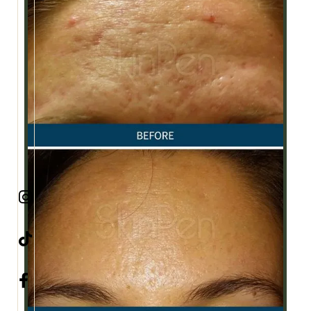


