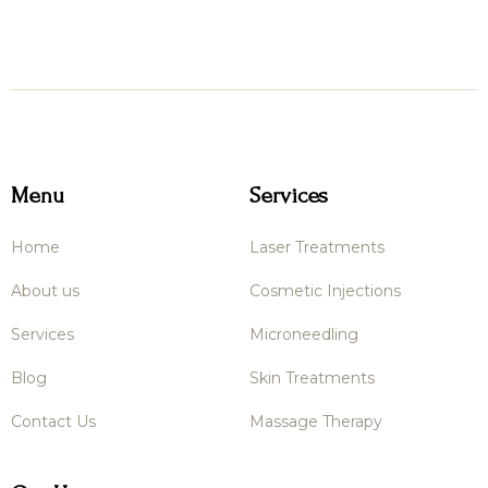
Menu
Services
Home
Laser Treatments
About us
Cosmetic Injections
Services
Microneedling
Blog
Skin Treatments
Contact Us
Massage Therapy