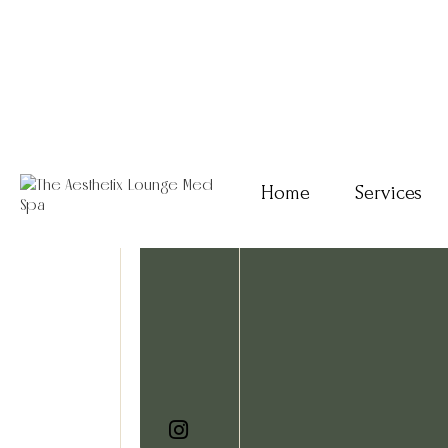
Home
Services
