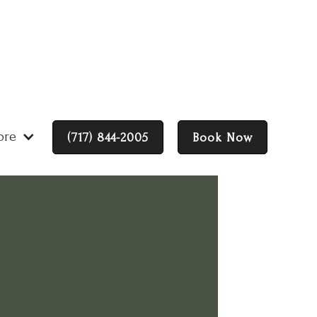
ore
(717) 844-2005
Book Now