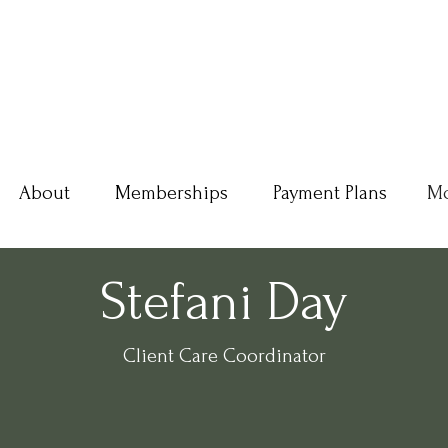
About
Memberships
Payment Plans
M
Stefani Day
Client Care Coordinator