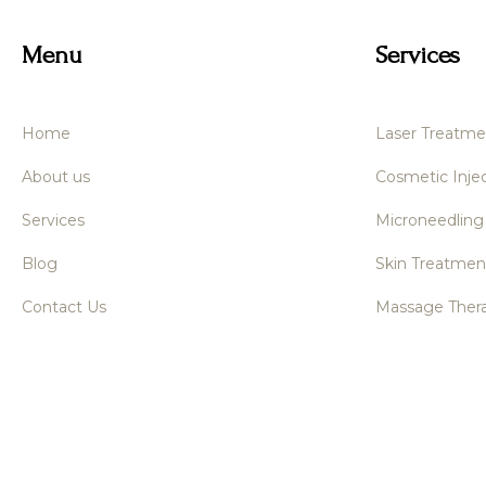
Menu
Services
Home
Laser Treatme
About us
Cosmetic Injec
Services
Microneedling
Blog
Skin Treatmen
Contact Us
Massage Ther