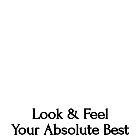
treatment with our amazing providers.
ime, Stephanie runs a small business preserving we
hile listening to true crime podcasts - it's all abo
g out with her husband and two rescue kitties, lo
and is passionate about all things art.
Look & Feel
Your Absolute Best