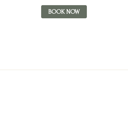
BOOK NOW