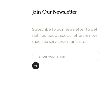
Join Our Newsletter
Subscribe to our newsletter to get
notified about special offers & new
med spa services in Lancaster.