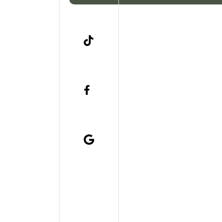


Stephanie has
She is enthus

Now living i
she's gettin
side of ae
industry, has
likes setti