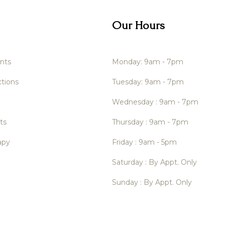
Our Hours
nts
Monday: 9am - 7pm
tions
Tuesday: 9am - 7pm
Wednesday : 9am - 7pm
ts
Thursday : 9am - 7pm
apy
Friday : 9am - 5pm
Saturday : By Appt. Only
Sunday : By Appt. Only